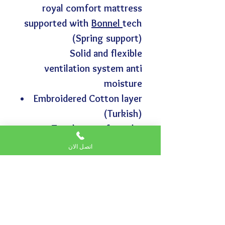
royal comfort mattress
supported with
Bonnel
tech
(Spring support)
Solid and flexible
ventilation system anti
moisture
Embroidered Cotton layer
(Turkish)
Two layers of regular
density foam
اتصل الان
Vaseline layer (anti rot)
high density foam
layer of bonded foam
Lbad layer for protection
and isolation