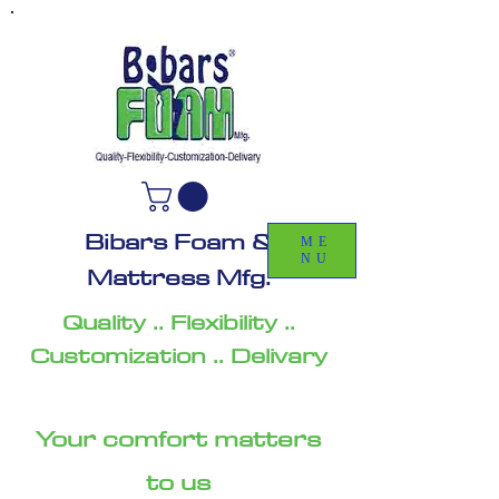
Bibars Foam &
ME
NU
Mattress Mfg.
Quality .. Flexibility ..
Customization .. Delivary
Your comfort matters
to us