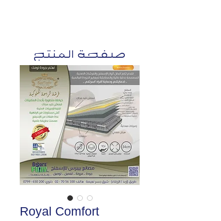
صفحة المنتج
Royal Comfort