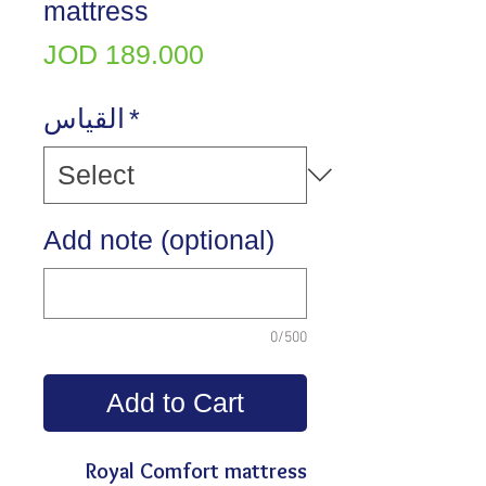
mattress
Price
JOD 189.000
القياس
*
Add note (optional)
0/500
Add to Cart
Royal Comfort mattress