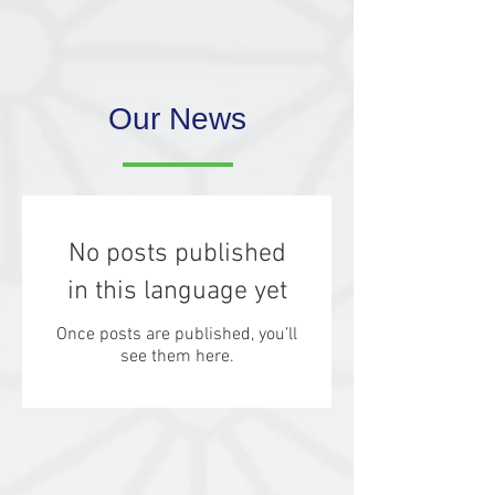
Our News
No posts published
in this language yet
Once posts are published, you’ll
see them here.