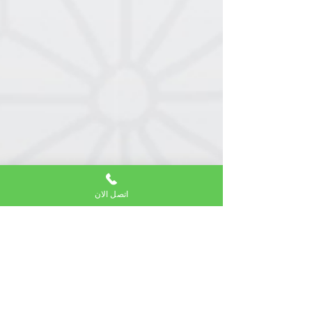
اتصل الان