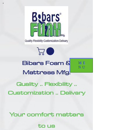
Bibars Foam &
ME
NU
Mattress Mfg.
Quality .. Flexibility ..
Customization .. Delivary
Your comfort matters
to us