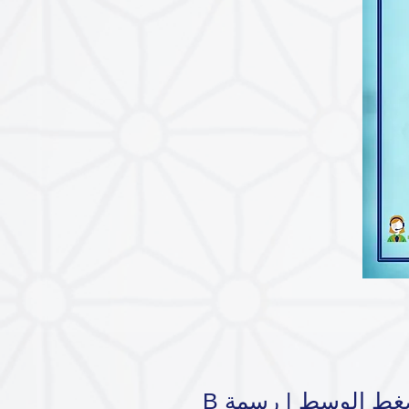
B مراكي الضغط الو