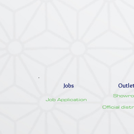
Jobs
Outle
Showr
Job Application
Official dis