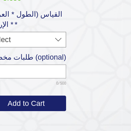
رتفاع
*
lect
طلبات مخصصة (optional)
0/500
Add to Cart