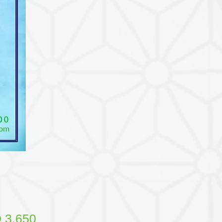
Price
 3.650