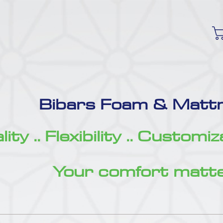
Bibars Foam & Mattr
ity .. Flexibility .. Customi
Your comfort matte