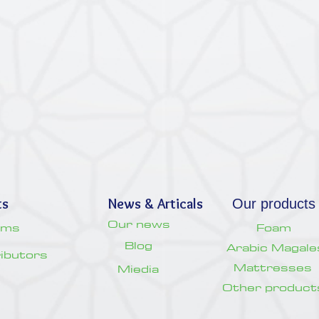
ts
News & Articals
Our products
Our news
oms
Foam
Blog
Arabic Magale
tributors
Mattresses
Miedia
Other product