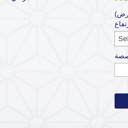
(القياس (الطول * العرض
* الإ
Se