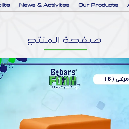
lits
News & Activites
Our Products
صفحة المنتج