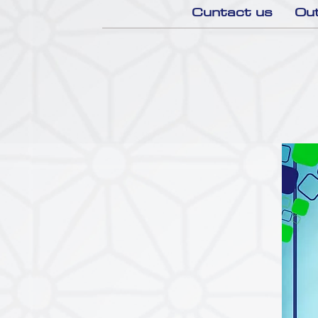
Cuntact us
Out