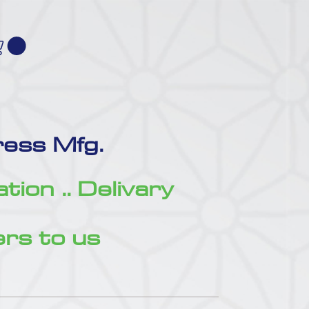
ess Mfg.
zation .. Delivary
rs to us