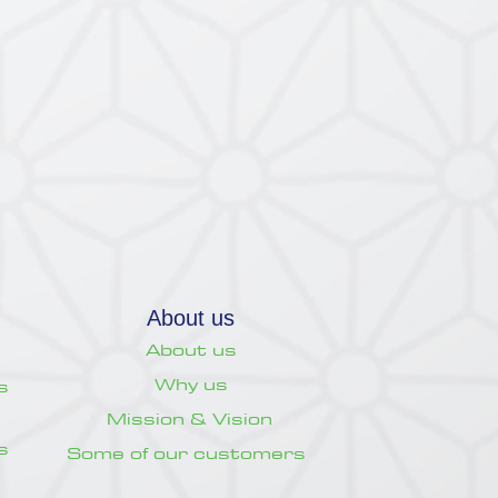
About us
About us
Why us
s
Mission & Vision
s
Some of our customers