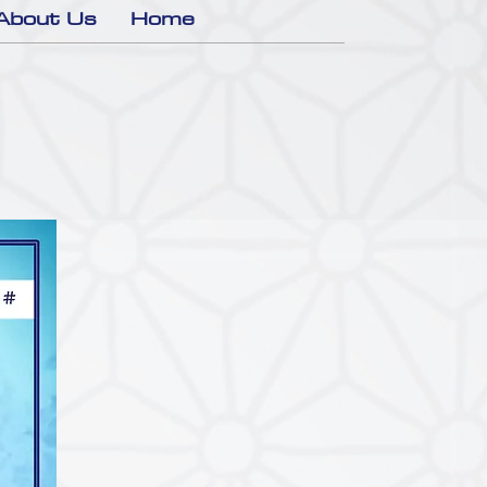
About Us
Home