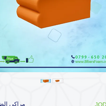
سط | رسمة
JOD