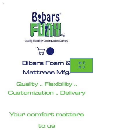
Bibars Foam &
ME
NU
Mattress Mfg.
Quality .. Flexibility ..
Customization .. Delivary
Your comfort matters
to us