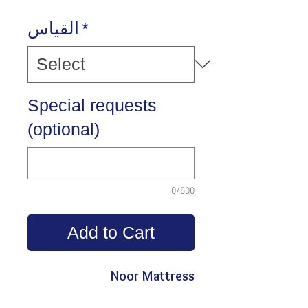
القياس
*
Special requests
(optional)
0/500
Add to Cart
Noor Mattress