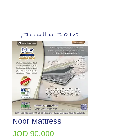
صفحة المنتج
Noor Mattress
Price
JOD 90.000