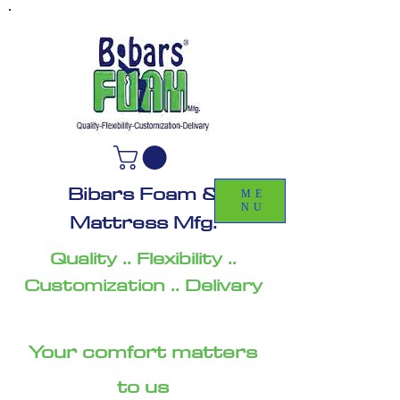
Bibars Foam &
ME
NU
Mattress Mfg.
Quality .. Flexibility ..
Customization .. Delivary
Your comfort matters
to us