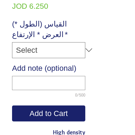
Price
JOD 6.250
(القياس (الطول *
العرض * الإرتفاع
*
Add note (optional)
0/500
Add to Cart
High density