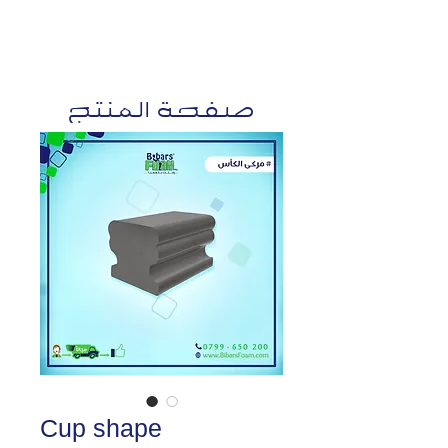
صفحة المنتج
Cup shape