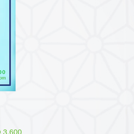
Price
 3.600