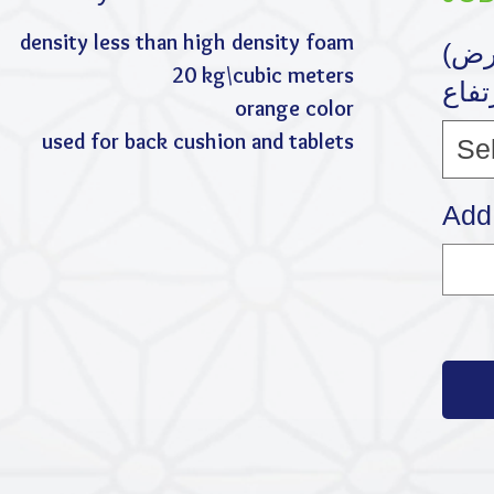
density less than high density foam
(القياس (الطول * العرض
20 kg\cubic meters
* الإ
orange color
used for back cushion and tablets
Se
Add 