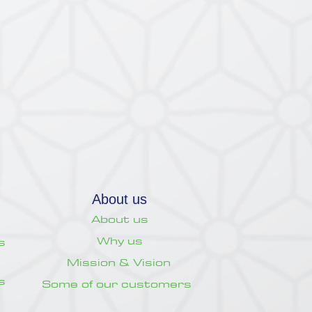
About us
About us
Why us
s
Mission & Vision
s
Some of our customers