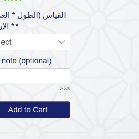
رتفاع
*
lect
note (optional)
0/500
Add to Cart