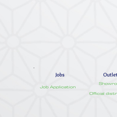
Jobs
Outle
Showr
Job Application
Official dis