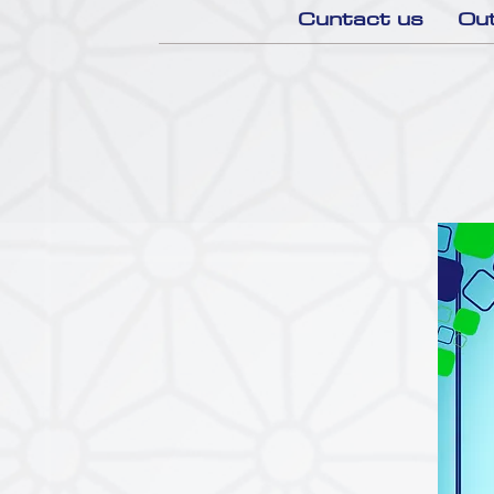
Cuntact us
Out