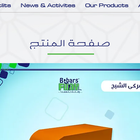
lits
News & Activites
Our Products
صفحة المنتج