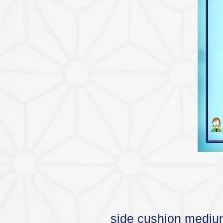
side cushion mediu