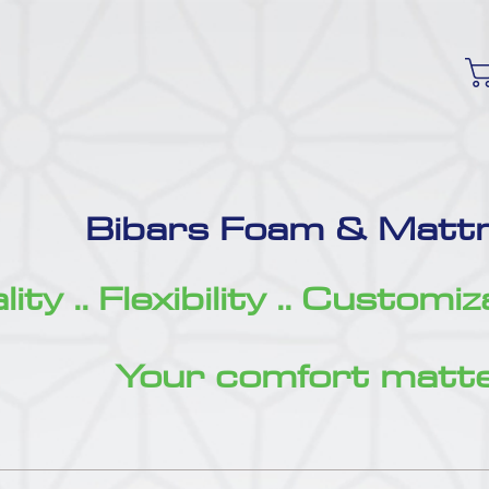
Bibars Foam & Mattr
ity .. Flexibility .. Customi
Your comfort matte