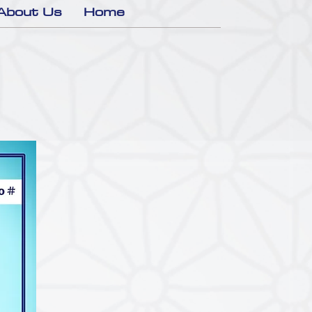
About Us
Home