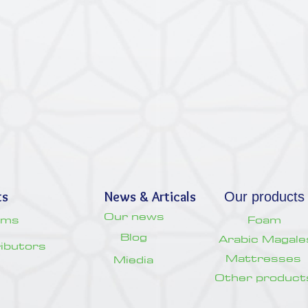
ts
News & Articals
Our products
Our news
oms
Foam
Blog
Arabic Magale
tributors
Mattresses
Miedia
Other product