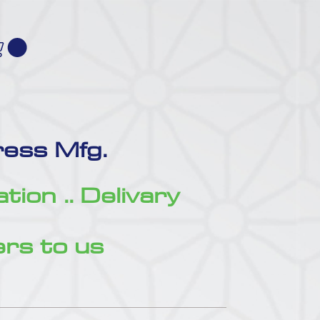
ess Mfg.
zation .. Delivary
rs to us