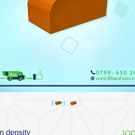
m density
JOD