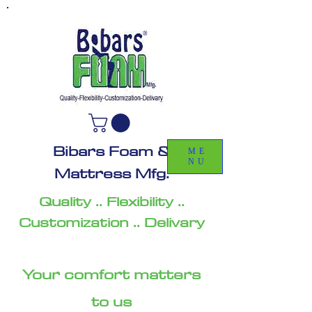
Bibars Foam &
ME
NU
Mattress Mfg.
Quality .. Flexibility ..
Customization .. Delivary
Your comfort matters
to us