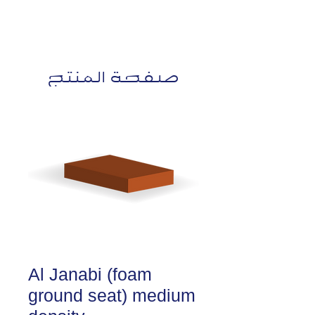
صفحة المنتج
Al Janabi (foam
ground seat) medium