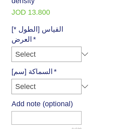
density
Price
JOD 13.800
[القياس [الطول *
العرض
*
[السماكة [سم
*
Add note (optional)