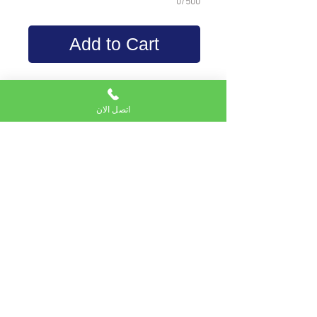
0/500
Add to Cart
density less than high
density foam
اتصل الان
20 kg\cubic meters
orange color
used for back cushion and
tablets
Subscribe to Email service