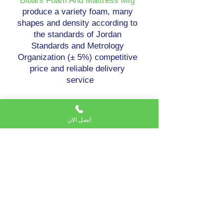
Bibars Foam And Mattress Mfg
produce a variety foam, many
shapes and density according to
the standards of Jordan
Standards and Metrology
Organization (± 5%) competitive
price and reliable delivery
service
اتصل الان
Bibars Foam And Mattress Mfg