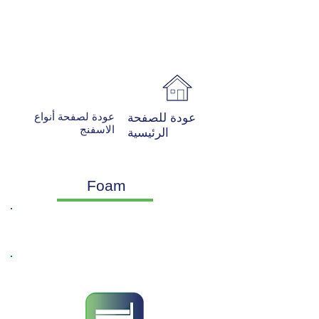
عودة لصفحة أنواع
عودة للصفحة
الاسفنج
الرئيسية
Foam