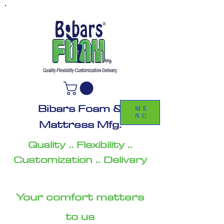
Bibars Foam &
ME
NU
Mattress Mfg.
Quality .. Flexibility ..
Customization .. Delivary
Your comfort matters
to us