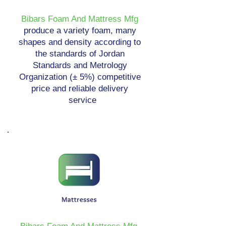
Bibars Foam And Mattress Mfg
produce a variety foam, many
shapes and density according to
the standards of Jordan
Standards and Metrology
Organization (± 5%) competitive
price and reliable delivery
service