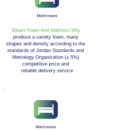
Bibars Foam And Mattress Mfg
produce a variety foam, many
shapes and density according to the
standards of Jordan Standards and
Metrology Organization (± 5%)
competitive price and
reliable delivery service