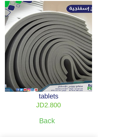
tablets
Price
JD2.800
Back