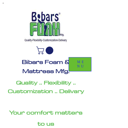
Bibars Foam &
ME
NU
Mattress Mfg.
Quality .. Flexibility ..
Customization .. Delivary
Your comfort matters
to us