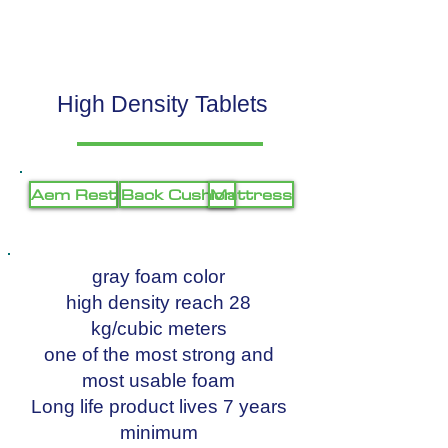
High Density Tablets
Aem Rest
Back Cushion
Mattress
gray foam color
high density reach 28
kg/cubic meters
one of the most strong and
most usable foam
Long life product lives 7 years
minimum